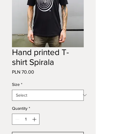
Hand printed T-
shirt Spirala
Price
PLN 70.00
Size
*
Quantity
*