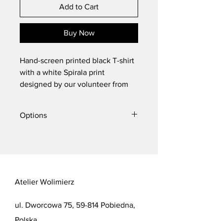
Add to Cart
Buy Now
Hand-screen printed black T-shirt
with a white Spirala print
designed by our volunteer from
Ukraine , Ola Ar.
size: M, XL
Options
women's size: S
The ink used is water based which
Do you prefer a different print colour
gives the print a soft feel.
or T-shirt colour? No problem, send
me a message with your request so I
can confirm and print it as YOU like!
Atelier Wolimierz
ul. Dworcowa 75, 59-814 Pobiedna,
Polska