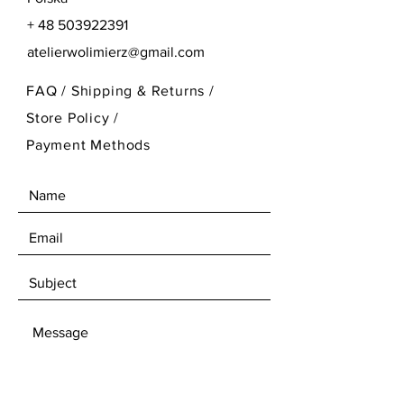
+
48 503922391
atelierwolimierz@gmail.com
FAQ /
Shipping & Returns /
Store Policy
/
Payment Methods