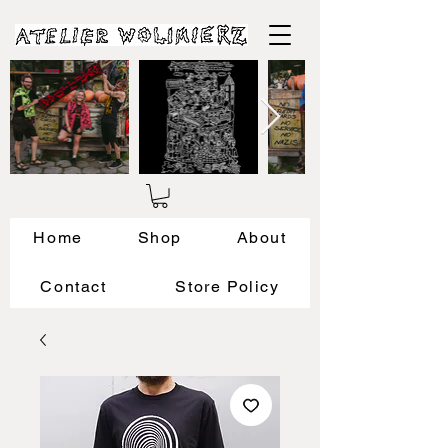
Home
Shop
About
Contact
Store Policy